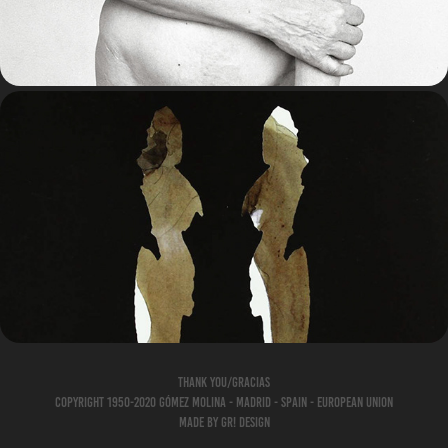
BOOKS/LIBROS
Thank you/Gracias
Copyright 1950-2020 Gómez Molina - Madrid - Spain - European Union
Made by gr! Design