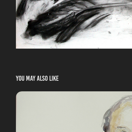
You may also like