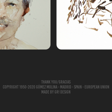
rela
D
Thank you/Gracias
Copyright 1950-2020 Gómez Molina - Madrid - Spain - European Union
Made by gr! Design