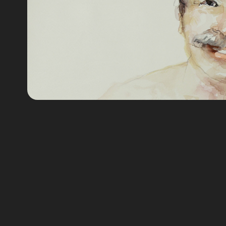
Retratos Acua