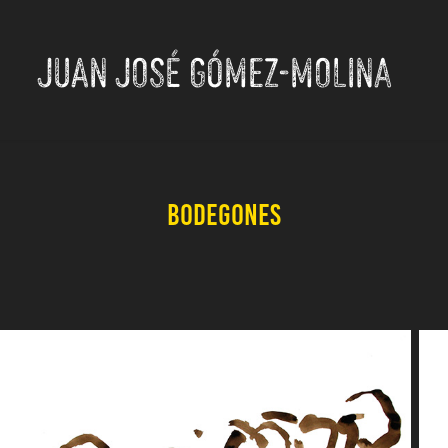
JUAN JOSÉ GÓMEZ-MOLINA
Bodegones