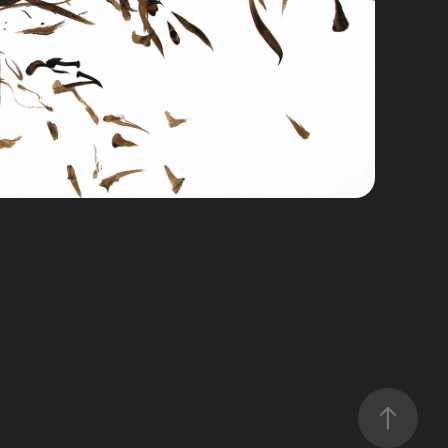
esórdenes