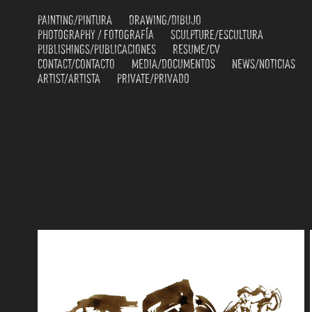
PAINTING/PINTURA
DRAWING/DIBUJO
PHOTOGRAPHY / FOTOGRAFÍA
SCULPTURE/ESCULTURA
PUBLISHINGS/PUBLICACIONES
RESUME/CV
CONTACT/CONTACTO
MEDIA/DOCUMENTOS
NEWS/NOTICIAS
ARTIST/ARTISTA
PRIVATE/PRIVADO