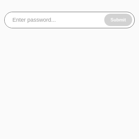
Submit